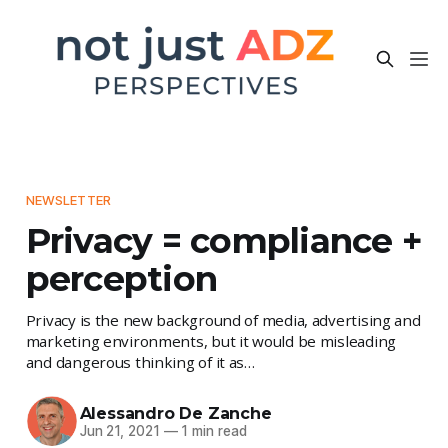
NEWSLETTER
Privacy = compliance +
perception
Privacy is the new background of media, advertising and
marketing environments, but it would be misleading
and dangerous thinking of it as…
Alessandro De Zanche
Jun 21, 2021
—
1 min read