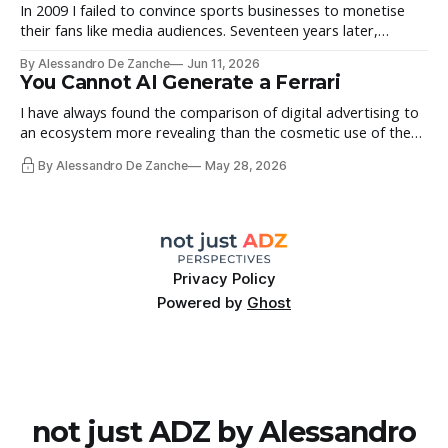
Morrissey’s
In 2009 I failed to convince sports businesses to monetise
their fans like media audiences. Seventeen years later,
Fastbreak Digital comes back to life.
By Alessandro De Zanche
Jun 11, 2026
You Cannot AI Generate a Ferrari
I have always found the comparison of digital advertising to
an ecosystem more revealing than the cosmetic use of the
word across the industry. It highlights the importance of its
By Alessandro De Zanche
May 28, 2026
different components but also explains why imbalance is not
a sustainable state. That holds true with AI, for different
reasons.
Privacy Policy
Powered by
Ghost
not just ADZ by Alessandro